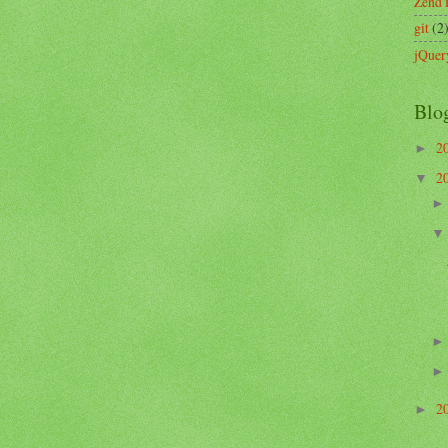
Zend
git
(2
jQuer
Blo
2
►
2
▼
2
►