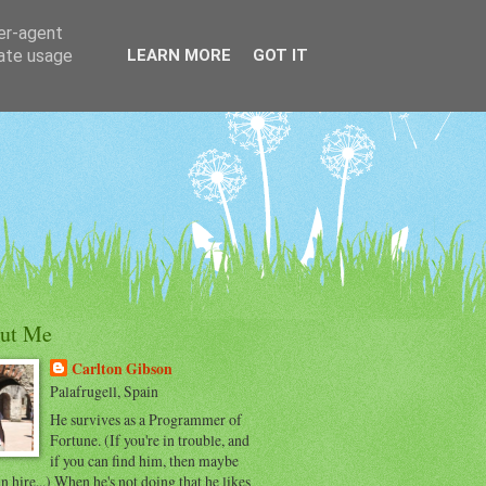
ser-agent
rate usage
LEARN MORE
GOT IT
ut Me
Carlton Gibson
Palafrugell, Spain
He survives as a Programmer of
Fortune. (If you're in trouble, and
if you can find him, then maybe
n hire...) When he's not doing that he likes