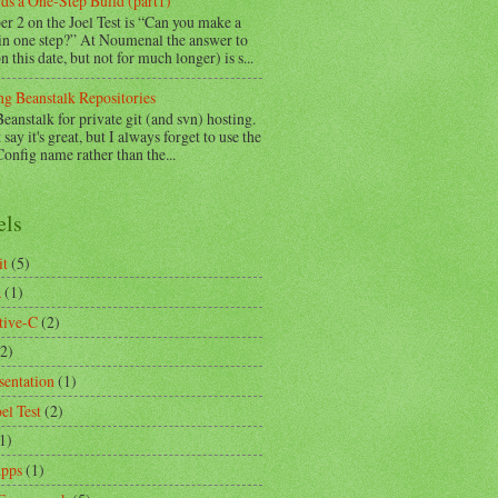
ds a One-Step Build (part1)
r 2 on the Joel Test is “Can you make a
 in one step?” At Noumenal the answer to
on this date, but not for much longer) is s...
ng Beanstalk Repositories
Beanstalk for private git (and svn) hosting.
 say it's great, but I always forget to use the
nfig name rather than the...
els
it
(5)
a
(1)
tive-C
(2)
(2)
sentation
(1)
el Test
(2)
1)
pps
(1)