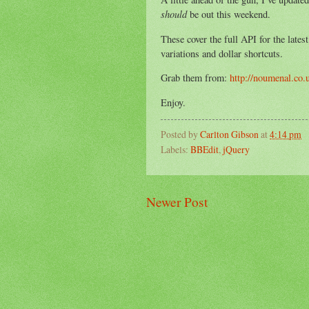
should
be out this weekend.
These cover the full API for the lates
variations and dollar shortcuts.
Grab them from:
http://noumenal.co.
Enjoy.
Posted by
Carlton Gibson
at
4:14 pm
Labels:
BBEdit
,
jQuery
Newer Post