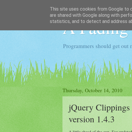
This site uses cookies from Google to de
are shared with Google along with perfo
A Fading
statistics, and to detect and address a
Programmers should get out 
Thursday, October 14, 2010
jQuery Clippings 
version 1.4.3
A little ahead of the gun, I’ve update