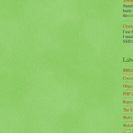
Towar
Numbe
build
this (
Cloni
I use 
I must
SSH Co
Lab
BBEd
Coco
Objec
PHP
Repre
The Jo
Web
(
WebA