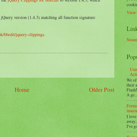
cookin
View 
t jQuery version (1.4.3) matching all function signature
Lin
uk/bbedit/jquery-clippings
.
Noume
Pop
Usi
Act
We of
their
Home
Older Post
Flash
A ge..
Format
insecu
I love
away;
I've g