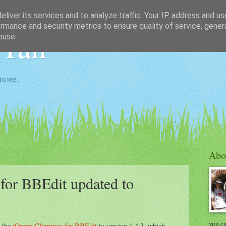
liver its services and to analyze traffic. Your IP address and u
rmance and security metrics to ensure quality of service, gene
 Tan
buse.
more.
Abo
for BBEdit updated to
you ca
d the
jQuery Clippings for BBEdit
to version 1.4.3, which