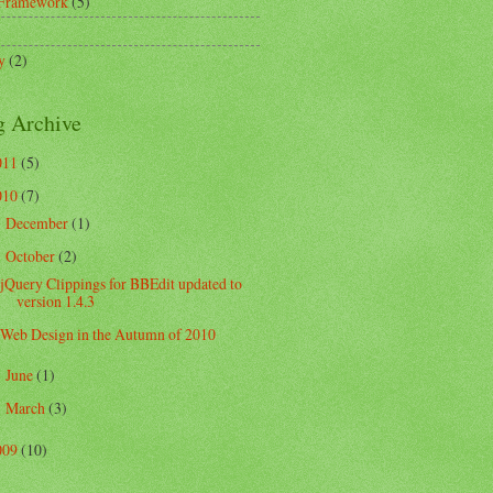
 Framework
(5)
)
y
(2)
g Archive
011
(5)
010
(7)
December
(1)
►
October
(2)
▼
jQuery Clippings for BBEdit updated to
version 1.4.3
Web Design in the Autumn of 2010
June
(1)
►
March
(3)
►
009
(10)