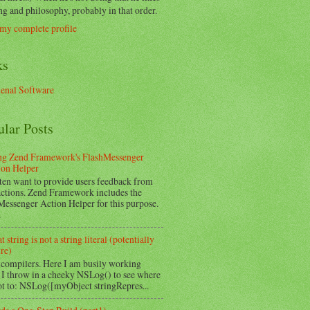
g and philosophy, probably in that order.
my complete profile
ks
nal Software
ular Posts
ng Zend Framework's FlashMessenger
ion Helper
ten want to provide users feedback from
 actions. Zend Framework includes the
Messenger Action Helper for this purpose.
.
 string is not a string literal (potentially
re)
 compilers. Here I am busily working
 I throw in a cheeky NSLog() to see where
ot to: NSLog([myObject stringRepres...