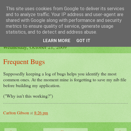
This site uses cookies from Google to deliver its services
A Fading Tan
and to analyze traffic. Your IP address and user-agent are
shared with Google along with performance and security
metrics to ensure quality of service, generate usage
Programmers should get out more.
statistics, and to detect and address abuse.
LEARN MORE
GOT IT
Wednesday, October 21, 2009
Frequent Bugs
Supposedly keeping a log of bugs helps you identify the most
common ones. At the moment mine is forgetting to save my nib file
before building my application.
("Why isn't this working?")
Carlton Gibson
at
8:26 pm