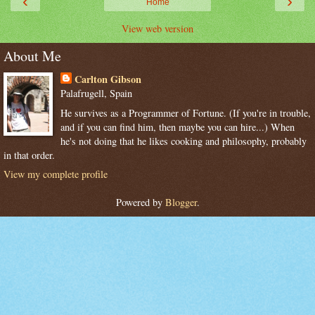
‹
›
Home
View web version
About Me
Carlton Gibson
Palafrugell, Spain
He survives as a Programmer of Fortune. (If you're in trouble,
and if you can find him, then maybe you can hire...) When
he's not doing that he likes cooking and philosophy, probably
in that order.
View my complete profile
Powered by
Blogger
.