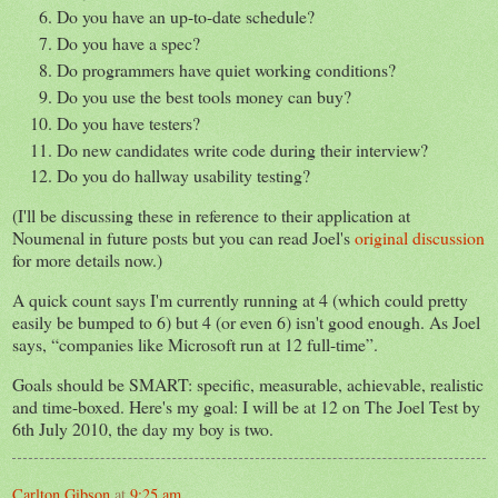
Do you have an up-to-date schedule?
Do you have a spec?
Do programmers have quiet working conditions?
Do you use the best tools money can buy?
Do you have testers?
Do new candidates write code during their interview?
Do you do hallway usability testing?
(I'll be discussing these in reference to their application at
Noumenal in future posts but you can read Joel's
original discussion
for more details now.)
A quick count says I'm currently running at 4 (which could pretty
easily be bumped to 6) but 4 (or even 6) isn't good enough. As Joel
says,
companies like Microsoft run at 12 full-time
.
Goals should be SMART: specific, measurable, achievable, realistic
and time-boxed. Here's my goal: I will be at 12 on The Joel Test by
6th July 2010, the day my boy is two.
Carlton Gibson
at
9:25 am