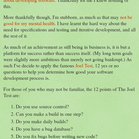
this.
More thankfully though, I'm stubborn, as much as that may
not be
good for my mental health
. I have learnt the hard way about the
need for specifications and testing and iterative development, and all
the rest of it.
As much of an achievement as still being in business is, it is but a
platform for success rather than success itself. (My long term goals
were slightly more ambitious than merely not going bankrupt.) As
such I've decide to apply the famous
Joel Test
, 12 yes or no
questions to help you determine how good your software
development process is.
For those of you who may not be familiar, the 12 points of The Joel
Test are:
Do you use source control?
Can you make a build in one step?
Do you make daily builds?
Do you have a bug database?
Do you fix bugs before writing new code?