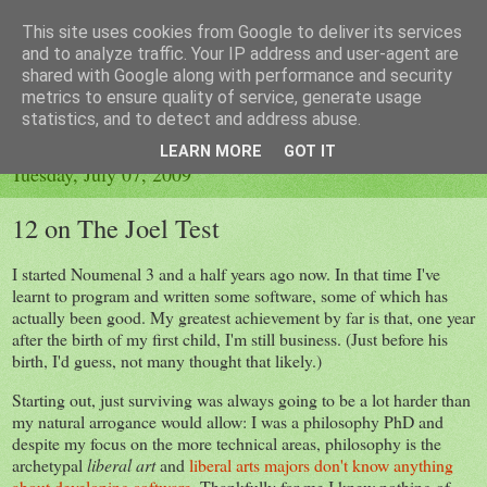
This site uses cookies from Google to deliver its services
A Fading Tan
and to analyze traffic. Your IP address and user-agent are
shared with Google along with performance and security
metrics to ensure quality of service, generate usage
Programmers should get out more.
statistics, and to detect and address abuse.
LEARN MORE
GOT IT
Tuesday, July 07, 2009
12 on The Joel Test
I started Noumenal 3 and a half years ago now. In that time I've
learnt to program and written some software, some of which has
actually been good. My greatest achievement by far is that, one year
after the birth of my first child, I'm still business. (Just before his
birth, I'd guess, not many thought that likely.)
Starting out, just surviving was always going to be a lot harder than
my natural arrogance would allow: I was a philosophy PhD and
despite my focus on the more technical areas, philosophy is the
archetypal
liberal art
and
liberal arts majors don't know anything
about developing software
. Thankfully for me I knew nothing of